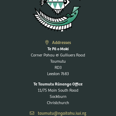
Addresses
Te Pā o Moki
Corner Pohau & Gullivers Road
Taumutu
RD3
Leeston 7683
Te Taumutu Rūnanga Office
11/75 Main South Road
Sockburn
Christchurch
taumutu@ngaitahu.iwi.nz