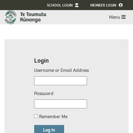
SCHOOL LOGIN
MEMBER LOGIN
Menu
Login
Username or Email Address
Password
Remember Me