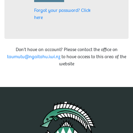
Forgot your password? Click
here
Don't have an account? Please contact the office on
taumutu@ngaitahu.iwi.nz
to have access to this area of the
website