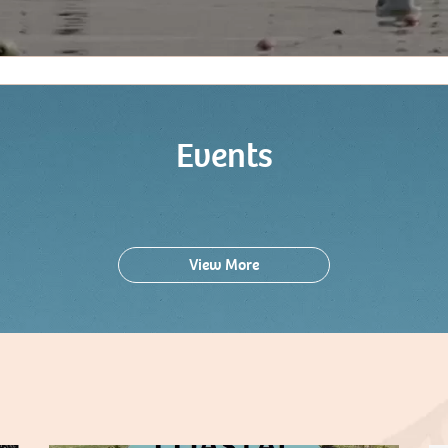
Events
View More