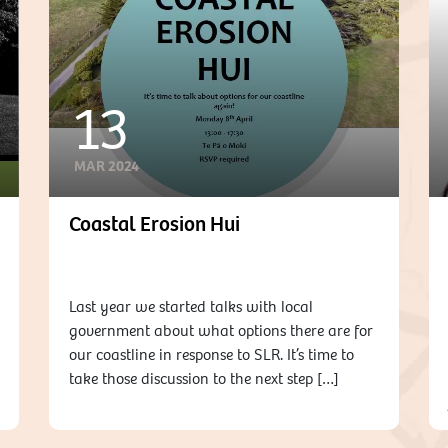
13
MAR 2024
Coastal Erosion Hui
Last year we started talks with local
government about what options there are for
our coastline in response to SLR. It’s time to
take those discussion to the next step […]