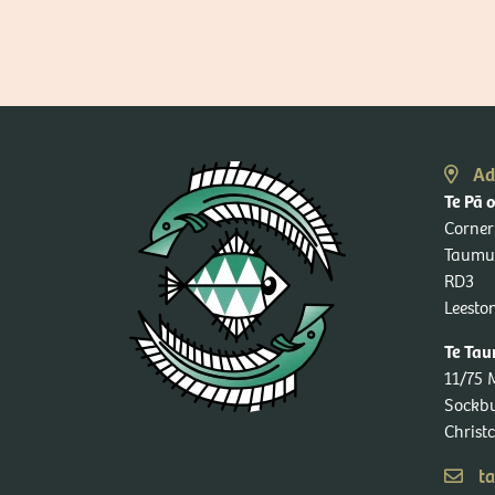
Ad
Te Pā 
Corner
Taumu
RD3
Leesto
Te Tau
11/75 
Sockb
Christ
ta