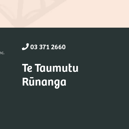
03 371 2660
nc.
Te Taumutu
Rūnanga