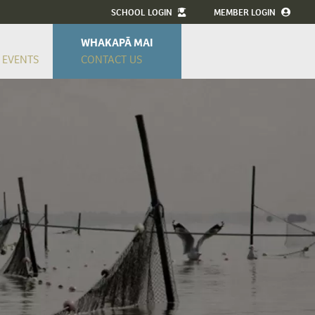
SCHOOL LOGIN
MEMBER LOGIN
WHAKAPĀ MAI
 EVENTS
CONTACT US