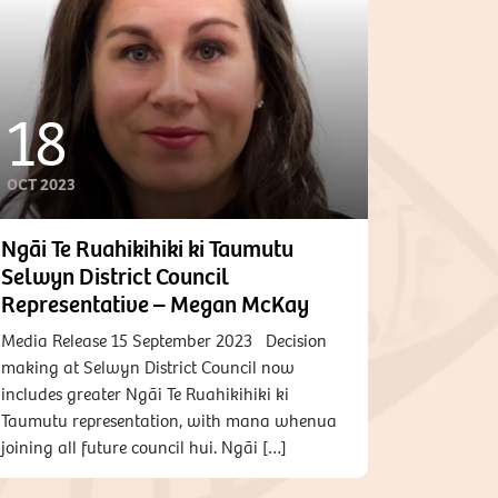
18
OCT 2023
Ngāi Te Ruahikihiki ki Taumutu
Selwyn District Council
Representative – Megan McKay
Media Release 15 September 2023 Decision
making at Selwyn District Council now
includes greater Ngāi Te Ruahikihiki ki
Taumutu representation, with mana whenua
joining all future council hui. Ngāi […]