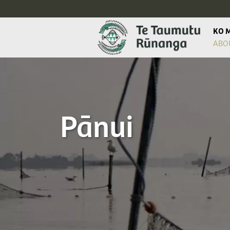
KO 
ABO
Pānui