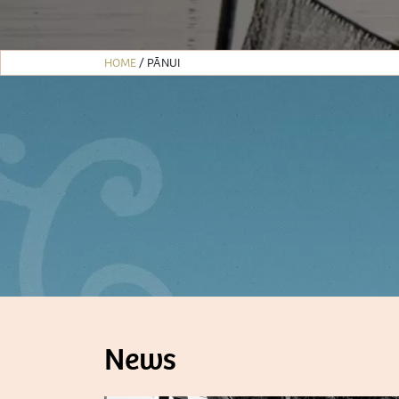
HOME
/
PĀNUI
News