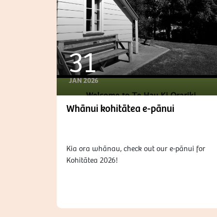
31
JAN 2026
Whānui kohitātea e-pānui
Kia ora whānau, check out our e-pānui for
Kohitātea 2026!