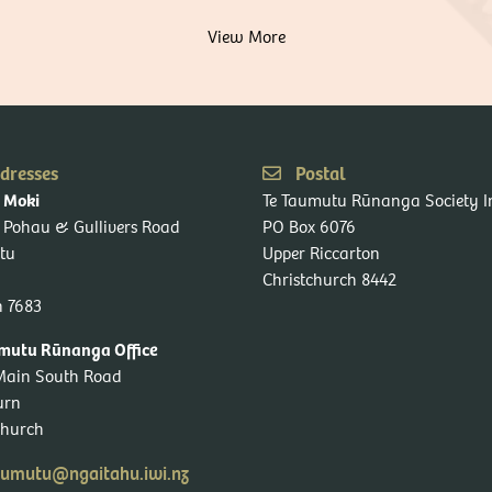
View More
dresses
Postal
Te Taumutu Rūnanga Society I
o Moki
 Pohau & Gullivers Road
PO Box 6076
tu
Upper Riccarton
Christchurch 8442
n 7683
mutu Rūnanga Office
Main South Road
urn
church
umutu@ngaitahu.iwi.nz