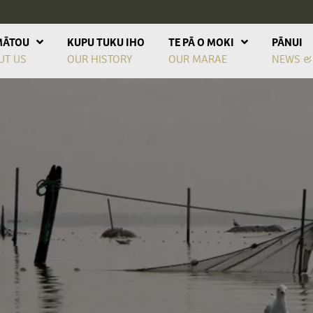
MĀTOU
KUPU TUKU IHO
TE PĀ O MOKI
PĀNUI
UT US
OUR HISTORY
OUR MARAE
NEWS &