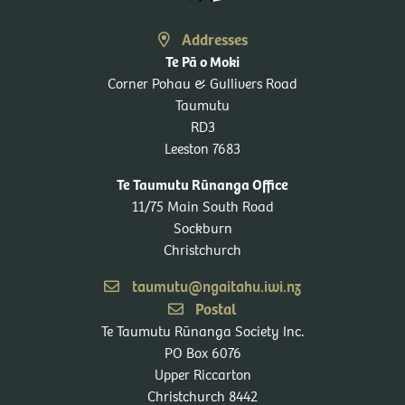
Addresses
Te Pā o Moki
Corner Pohau & Gullivers Road
Taumutu
RD3
Leeston 7683
Te Taumutu Rūnanga Office
11/75 Main South Road
Sockburn
Christchurch
taumutu@ngaitahu.iwi.nz
Postal
Te Taumutu Rūnanga Society Inc.
PO Box 6076
Upper Riccarton
Christchurch 8442