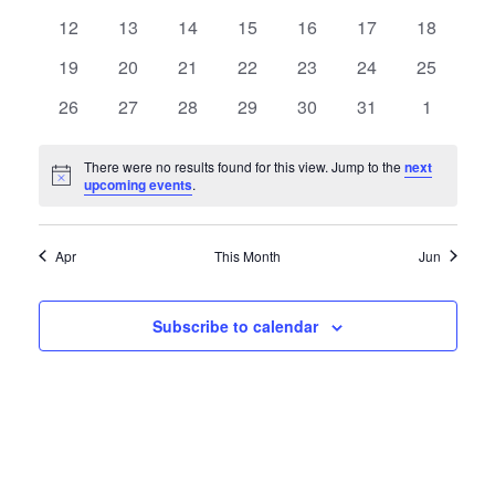
Views
Events
events
events
events
events
events
events
events
0
0
0
0
0
0
0
12
13
14
15
16
17
18
Naviga
events
events
events
events
events
events
events
0
0
0
0
0
0
0
19
20
21
22
23
24
25
events
events
events
events
events
events
events
0
0
0
0
0
0
0
26
27
28
29
30
31
1
events
events
events
events
events
events
events
There were no results found for this view. Jump to the
next
Notice
upcoming events
.
Apr
This Month
Jun
Subscribe to calendar