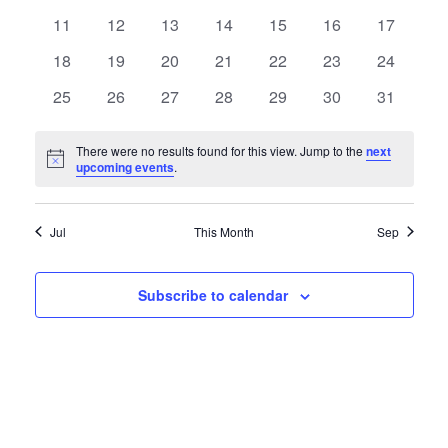
Views
Events
events
events
events
events
events
events
events
0
0
0
0
0
0
0
11
12
13
14
15
16
17
Naviga
events
events
events
events
events
events
events
0
0
0
0
0
0
0
18
19
20
21
22
23
24
events
events
events
events
events
events
events
0
0
0
0
0
0
0
25
26
27
28
29
30
31
events
events
events
events
events
events
events
There were no results found for this view. Jump to the
next
Notice
upcoming events
.
Jul
This Month
Sep
Subscribe to calendar