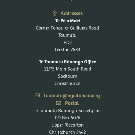
Addresses
Te Pā o Moki
Corner Pohau & Gullivers Road
Taumutu
RD3
Leeston 7683
Te Taumutu Rūnanga Office
11/75 Main South Road
Sockburn
Christchurch
taumutu@ngaitahu.iwi.nz
Postal
Te Taumutu Rūnanga Society Inc.
PO Box 6076
Upper Riccarton
Christchurch 8442